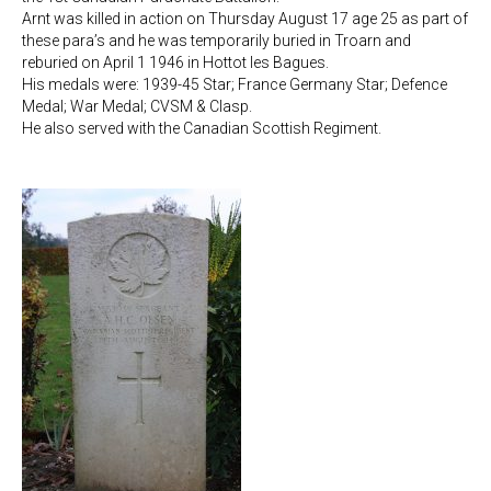
Arnt was killed in action on Thursday August 17 age 25 as part of
these para’s and he was temporarily buried in Troarn and
reburied on April 1 1946 in Hottot les Bagues.
His medals were: 1939-45 Star; France Germany Star; Defence
Medal; War Medal; CVSM & Clasp.
He also served with the Canadian Scottish Regiment.