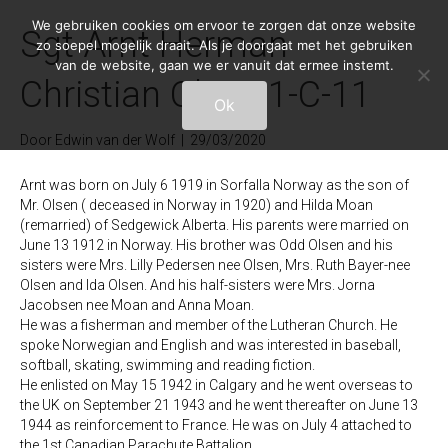
We gebruiken cookies om ervoor te zorgen dat onze website
Sgt Arnt Herman
zo soepel mogelijk draait. Als je doorgaat met het gebruiken
van de website, gaan we er vanuit dat ermee instemt.
Christian Olsen 1-C-11
Ok
Door
Edwin van der Wolf
|
29/03/2020
Arnt was born on July 6 1919 in Sorfalla Norway as the son of
Mr. Olsen ( deceased in Norway in 1920) and Hilda Moan
(remarried) of Sedgewick Alberta. His parents were married on
June 13 1912 in Norway. His brother was Odd Olsen and his
sisters were Mrs. Lilly Pedersen nee Olsen, Mrs. Ruth Bayer-nee
Olsen and Ida Olsen. And his half-sisters were Mrs. Jorna
Jacobsen nee Moan and Anna Moan.
He was a fisherman and member of the Lutheran Church. He
spoke Norwegian and English and was interested in baseball,
softball, skating, swimming and reading fiction.
He enlisted on May 15 1942 in Calgary and he went overseas to
the UK on September 21 1943 and he went thereafter on June 13
1944 as reinforcement to France. He was on July 4 attached to
the 1st Canadian Parachute Battalion.