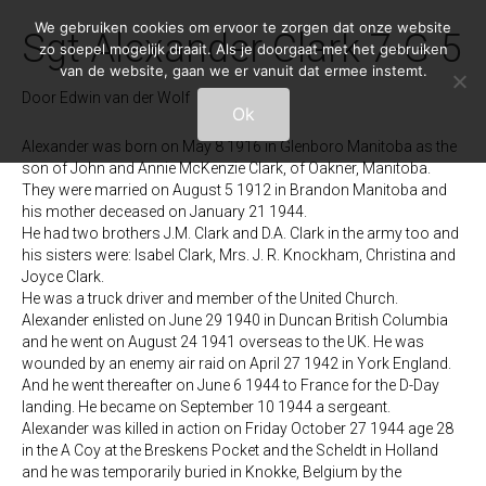
We gebruiken cookies om ervoor te zorgen dat onze website
Sgt Alexander Clark 7-G-5
zo soepel mogelijk draait. Als je doorgaat met het gebruiken
van de website, gaan we er vanuit dat ermee instemt.
Door
Edwin van der Wolf
|
26/03/2020
Ok
Alexander was born on May 8 1916 in Glenboro Manitoba as the
son of John and Annie McKenzie Clark, of Oakner, Manitoba.
They were married on August 5 1912 in Brandon Manitoba and
his mother deceased on January 21 1944.
He had two brothers J.M. Clark and D.A. Clark in the army too and
his sisters were: Isabel Clark, Mrs. J. R. Knockham, Christina and
Joyce Clark.
He was a truck driver and member of the United Church.
Alexander enlisted on June 29 1940 in Duncan British Columbia
and he went on August 24 1941 overseas to the UK. He was
wounded by an enemy air raid on April 27 1942 in York England.
And he went thereafter on June 6 1944 to France for the D-Day
landing. He became on September 10 1944 a sergeant.
Alexander was killed in action on Friday October 27 1944 age 28
in the A Coy at the Breskens Pocket and the Scheldt in Holland
and he was temporarily buried in Knokke, Belgium by the