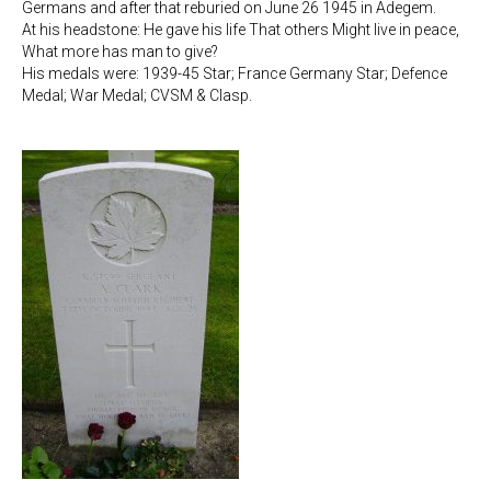
Germans and after that reburied on June 26 1945 in Adegem.
At his headstone: He gave his life That others Might live in peace,
What more has man to give?
His medals were: 1939-45 Star; France Germany Star; Defence
Medal; War Medal; CVSM & Clasp.