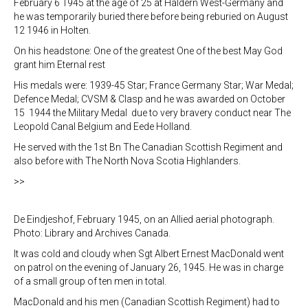
February 6 1945 at the age of 25 at Haldern West-Germany and
he was temporarily buried there before being reburied on August
12 1946 in Holten.
On his headstone: One of the greatest One of the best May God
grant him Eternal rest
His medals were: 1939-45 Star; France Germany Star; War Medal;
Defence Medal; CVSM & Clasp and he was awarded on October
15 1944 the Military Medal due to very bravery conduct near The
Leopold Canal Belgium and Eede Holland.
He served with the 1st Bn The Canadian Scottish Regiment and
also before with The North Nova Scotia Highlanders.
>>
De Eindjeshof, February 1945, on an Allied aerial photograph.
Photo: Library and Archives Canada.
It was cold and cloudy when Sgt Albert Ernest MacDonald went
on patrol on the evening of January 26, 1945. He was in charge
of a small group of ten men in total.
MacDonald and his men (Canadian Scottish Regiment) had to