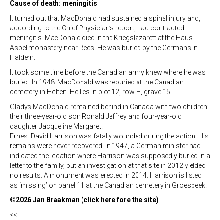
Cause of death: meningitis
It turned out that MacDonald had sustained a spinal injury and,
according to the Chief Physician’s report, had contracted
meningitis. MacDonald died in the Kriegslazarett at the Haus
Aspel monastery near Rees. He was buried by the Germans in
Haldern.
It took some time before the Canadian army knew where he was
buried. In 1948, MacDonald was reburied at the Canadian
cemetery in Holten. He lies in plot 12, row H, grave 15.
Gladys MacDonald remained behind in Canada with two children:
their three-year-old son Ronald Jeffrey and four-year-old
daughter Jacqueline Margaret.
Ernest David Harrison was fatally wounded during the action. His
remains were never recovered. In 1947, a German minister had
indicated the location where Harrison was supposedly buried in a
letter to the family, but an investigation at that site in 2012 yielded
no results. A monument was erected in 2014. Harrison is listed
as ‘missing’ on panel 11 at the Canadian cemetery in Groesbeek.
©2026 Jan Braakman (click here fore the site)
<<