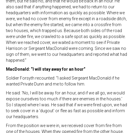
them, but he said no, and that he would be back in an hour. He
also said that if anything happened, we had to return to our
headquarters with information as quickly as possible. Where we
were, we had no cover from enemy fire except in a roadside ditch,
but when the enemy fire started, we came into a crossfire from
two houses, which trapped us. Because both sides of the road
were under fire, we crawled to a safe spot as quickly as possible.
When we reached cover, we waited a moment to see if Private
Harrison or Sergeant MacDonald were coming. Since we saw no
sign of them, we went to our headquarters and reported what had
happened.”
MacDonald: “I will stay away for an hour”
Soldier Forsyth recounted: “I asked Sergeant MacDonald if he
wanted Private Dunn and me to follow him.
He said: ‘No, I will be away for an hour, and if we all go, we would
expose ourselves too much if there are enemies in the houses.’
So I stayed where I was. He said that if we were fired upon, we had
to seek cover in a ‘dugout’ or flee as fast as possible and inform
our headquarters.
From the position we were in, we received cover from fire from
one of the houses. When they opened fire from the other house,