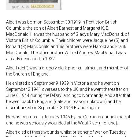
Albert was born on September 30 1919 in Penticton British
Columbia, the son of Albert Earnest and Margaret K. E.
MacDonald. He was the husband of Gladys Mary MacDonald, of
Victoria British Columbia. Their children were Jacqueline (5) and
Ronald (3) MacDonald and his brothers were Harold and Frank
MacDonald. The other brother Wilfred Andrew MacDonald was
already deceased in 1932.
Albert (Jeff) was a grocery clerk prior enlistment and member of
the Church of England.
He enlisted on September 9 1939 in Victoria and he went on
September 2 1941 overseas to the UK and he went thereafter on
June 6 1944 during the D-Day landing to Normandy. And after that
he went back to England (date and reason unknown) and he
disembarked on September 3 1944 France again.
He was captured in January 1945 by the Germans during a patrol
and he was seriously wounded at the Waal River (Holland).
Albert died of these wounds whilst prisoner of war on Tuesday