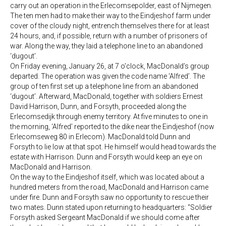
carry out an operation in the Erlecomsepolder, east of Nijmegen.
The ten men had to make their way to the Eindjeshof farm under
cover of the cloudy night, entrench themselves there for at least
24 hours, and, if possible, return with a number of prisoners of
war. Along the way, they laid a telephone line to an abandoned
‘dugout’.
On Friday evening, January 26, at 7 o’clock, MacDonald’s group
departed. The operation was given the code name ‘Alfred’. The
group of ten first set up a telephone line from an abandoned
‘dugout’. Afterward, MacDonald, together with soldiers Ernest
David Harrison, Dunn, and Forsyth, proceeded along the
Erlecomsedijk through enemy territory. At five minutes to one in
the morning, ‘Alfred’ reported to the dike near the Eindjeshof (now
Erlecomseweg 80 in Erlecom). MacDonald told Dunn and
Forsyth to lie low at that spot. He himself would head towards the
estate with Harrison. Dunn and Forsyth would keep an eye on
MacDonald and Harrison.
On the way to the Eindjeshof itself, which was located about a
hundred meters from the road, MacDonald and Harrison came
under fire. Dunn and Forsyth saw no opportunity to rescue their
two mates. Dunn stated upon returning to headquarters: “Soldier
Forsyth asked Sergeant MacDonald if we should come after