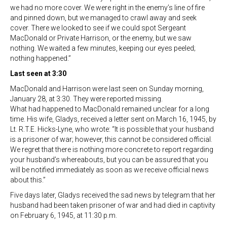
we had no more cover. We were right in the enemy’s line of fire
and pinned down, but we managed to crawl away and seek
cover. There we looked to see if we could spot Sergeant
MacDonald or Private Harrison, or the enemy, but we saw
nothing. We waited a few minutes, keeping our eyes peeled;
nothing happened.”
Last seen at 3:30
MacDonald and Harrison were last seen on Sunday morning,
January 28, at 3:30. They were reported missing.
What had happened to MacDonald remained unclear for a long
time. His wife, Gladys, received a letter sent on March 16, 1945, by
Lt. R.T.E. Hicks-Lyne, who wrote: “It is possible that your husband
is a prisoner of war; however, this cannot be considered official.
We regret that there is nothing more concrete to report regarding
your husband’s whereabouts, but you can be assured that you
will be notified immediately as soon as we receive official news
about this.”
Five days later, Gladys received the sad news by telegram that her
husband had been taken prisoner of war and had died in captivity
on February 6, 1945, at 11:30 p.m.