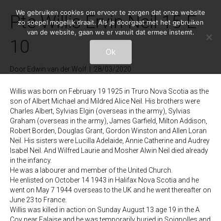
We gebruiken cookies om ervoor te zorgen dat onze website
Pte Willis Ervin Neil 15-E-
zo soepel mogelijk draait. Als je doorgaat met het gebruiken
van de website, gaan we er vanuit dat ermee instemt.
10
Ok
Door
Edwin van der Wolf
|
28/03/2020
Willis was born on February 19 1925 in Truro Nova Scotia as the
son of Albert Michael and Mildred Alice Neil. His brothers were
Charles Albert, Sylvias Elgin (overseas in the army), Sylvias
Graham (overseas in the army), James Garfield, Milton Addison,
Robert Borden, Douglas Grant, Gordon Winston and Allen Loran
Neil. His sisters were Lucilla Adelaide, Annie Catherine and Audrey
Isabel Neil. And Wilfred Laurie and Mosher Alwin Neil died already
in the infancy.
He was a labourer and member of the United Church.
He enlisted on October 14 1943 in Halifax Nova Scotia and he
went on May 7 1944 overseas to the UK and he went thereafter on
June 23 to France.
Willis was killed in action on Sunday August 13 age 19 in the A
Coy near Falaise and he was temporarily buried in Soignolles and