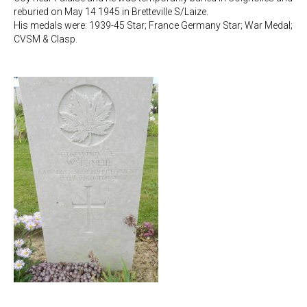
reburied on May 14 1945 in Bretteville S/Laize.
His medals were: 1939-45 Star; France Germany Star; War Medal;
CVSM & Clasp.