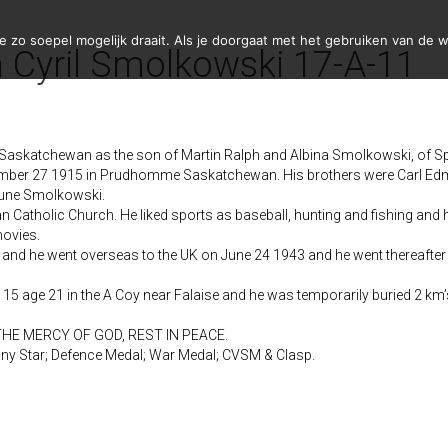
zo soepel mogelijk draait. Als je doorgaat met het gebruiken van de w
 Cyril Smolkowski 17-A-11
Saskatchewan as the son of Martin Ralph and Albina Smolkowski, of S
ember 27 1915 in Prudhomme Saskatchewan. His brothers were Carl Edm
June Smolkowski.
tholic Church. He liked sports as baseball, hunting and fishing and h
movies.
 and he went overseas to the UK on June 24 1943 and he went thereafter
 15 age 21 in the A Coy near Falaise and he was temporarily buried 2 k
THE MERCY OF GOD, REST IN PEACE.
ny Star; Defence Medal; War Medal; CVSM & Clasp.