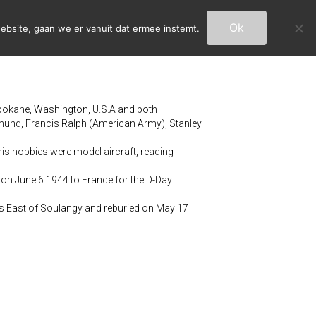
Ok
ebsite, gaan we er vanuit dat ermee instemt.
pokane, Washington, U.S.A and both
und, Francis Ralph (American Army), Stanley
is hobbies were model aircraft, reading
 on June 6 1944 to France for the D-Day
m’s East of Soulangy and reburied on May 17