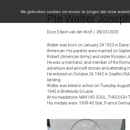
We gebruiken cookies om ervoor te zorgen dat onze website 
Pte Walter Joseph
Door
Edwin van der Wolf
|
28/03/2020
Walter was born on January 24 1923 in Dana 
American. His parents were married on Sept
Robert (American Army) and sister Rosalyn 
He was a mechanic and member of the Roman Ca
adventure and aircraft stories and attending 
He enlisted on October 26 1942 in Seattle USA
landing.
Walter was killed in action on Tuesday August
1945 in Bretteville S/Laize.
At his headstone: MAY HIS SOUL, THROUGH 
His medals were: 1939-45 Star; France Germa