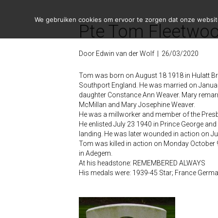
We gebruiken cookies om ervoor te zorgen dat onze website 
Pte Tom Fleetwoo
Door
Edwin van der Wolf
|
26/03/2020
Tom was born on August 18 1918 in Hulatt Bri
Southport England. He was married on January
daughter Constance Ann Weaver. Mary remarrie
McMillan and Mary Josephine Weaver.
He was a millworker and member of the Presb
He enlisted July 23 1940 in Prince George and
landing. He was later wounded in action on Ju
Tom was killed in action on Monday October 9
in Adegem.
At his headstone: REMEMBERED ALWAYS
His medals were: 1939-45 Star; France Germa