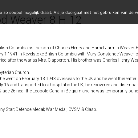
zo soepel mogelijk draait. Als je doorgaat met het gebruiken van de w
d Weaver 8-H-12
tish Columbia as the son of Charles Henry and Harriet Jarmin Weaver. H
 1 1941 in Revelstoke British Columbia with Mary Constance Weaver, of
d after the war as Mrs. Clapperton. His brother was Charles Henry Wea
yterian Church.
 he went on February 13 1943 overseas to the UK and he went thereafter
ly 16 and transported to a hospital in the UK, he recovered and disemb
 age 26 near the Leopold Canal in Belgium and he was temporarily buri
ny Star; Defence Medal; War Medal; CVSM & Clasp.