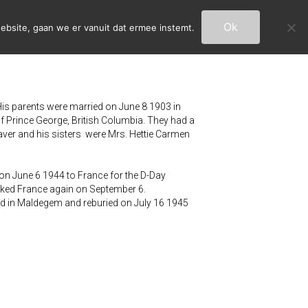
Ok
ebsite, gaan we er vanuit dat ermee instemt.
is parents were married on June 8 1903 in
 Prince George, British Columbia. They had a
ver and his sisters were Mrs. Hettie Carmen
 on June 6 1944 to France for the D-Day
arked France again on September 6.
ed in Maldegem and reburied on July 16 1945