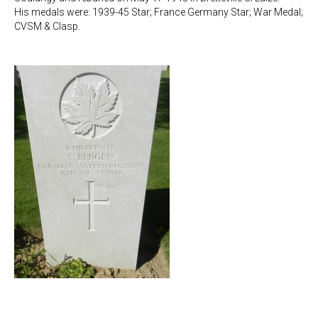
His medals were: 1939-45 Star; France Germany Star; War Medal;
CVSM & Clasp.