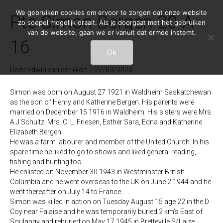
We gebruiken cookies om ervoor te zorgen dat onze website
Pte Simon Bergen 20-A-
zo soepel mogelijk draait. Als je doorgaat met het gebruiken
van de website, gaan we er vanuit dat ermee instemt.
16
Ok
Door
Edwin van der Wolf
|
27/03/2020
Simon was born on August 27 1921 in Waldheim Saskatchewan
as the son of Henry and Katherine Bergen. His parents were
married on December 15 1916 in Waldheim. His sisters were Mrs.
A.J Schultz. Mrs. C. L. Friesen, Esther Sara, Edna and Katherine
Elizabeth Bergen.
He was a farm labourer and member of the United Church. In his
spare time he liked to go to shows and liked general reading,
fishing and hunting too.
He enlisted on November 30 1943 in Westminster British
Columbia and he went overseas to the UK on June 2 1944 and he
went thereafter on July 14 to France.
Simon was killed in action on Tuesday August 15 age 22 in the D
Coy near Falaise and he was temporarily buried 2 km’s East of
Soulangy and reburied on May 17 1945 in Bretteville S/Laize.