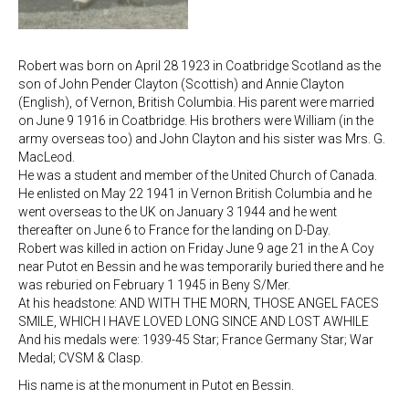
Robert was born on April 28 1923 in Coatbridge Scotland as the
son of John Pender Clayton (Scottish) and Annie Clayton
(English), of Vernon, British Columbia. His parent were married
on June 9 1916 in Coatbridge. His brothers were William (in the
army overseas too) and John Clayton and his sister was Mrs. G.
MacLeod.
He was a student and member of the United Church of Canada.
He enlisted on May 22 1941 in Vernon British Columbia and he
went overseas to the UK on January 3 1944 and he went
thereafter on June 6 to France for the landing on D-Day.
Robert was killed in action on Friday June 9 age 21 in the A Coy
near Putot en Bessin and he was temporarily buried there and he
was reburied on February 1 1945 in Beny S/Mer.
At his headstone: AND WITH THE MORN, THOSE ANGEL FACES
SMILE, WHICH I HAVE LOVED LONG SINCE AND LOST AWHILE
And his medals were: 1939-45 Star; France Germany Star; War
Medal; CVSM & Clasp.
His name is at the monument in Putot en Bessin.