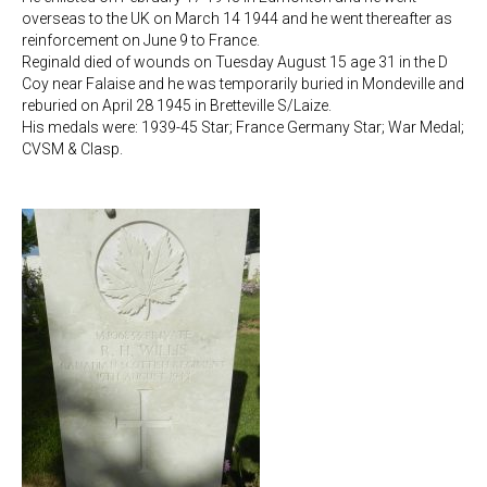
overseas to the UK on March 14 1944 and he went thereafter as
reinforcement on June 9 to France.
Reginald died of wounds on Tuesday August 15 age 31 in the D
Coy near Falaise and he was temporarily buried in Mondeville and
reburied on April 28 1945 in Bretteville S/Laize.
His medals were: 1939-45 Star; France Germany Star; War Medal;
CVSM & Clasp.