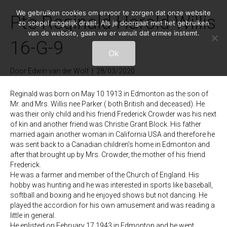
We gebruiken cookies om ervoor te zorgen dat onze website
Pte Reginald Harold Willis
zo soepel mogelijk draait. Als je doorgaat met het gebruiken
van de website, gaan we er vanuit dat ermee instemt.
16-G-9
Ok
Door
Edwin van der Wolf
|
28/03/2020
Reginald was born on May 10 1913 in Edmonton as the son of
Mr. and Mrs. Willis nee Parker ( both British and deceased). He
was their only child and his friend Frederick Crowder was his next
of kin and another friend was Christie Grant Block. His father
married again another woman in California USA and therefore he
was sent back to a Canadian children’s home in Edmonton and
after that brought up by Mrs. Crowder, the mother of his friend
Frederick.
He was a farmer and member of the Church of England. His
hobby was hunting and he was interested in sports like baseball,
softball and boxing and he enjoyed shows but not dancing. He
played the accordion for his own amusement and was reading a
little in general.
He enlisted on February 17 1943 in Edmonton and he went