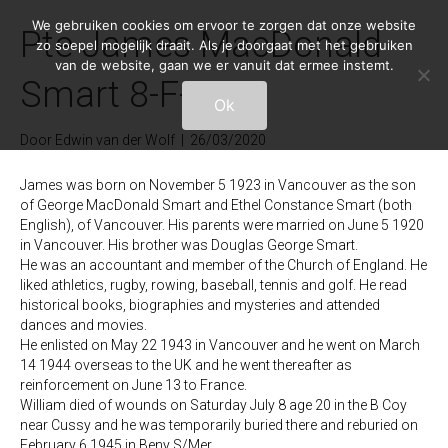
We gebruiken cookies om ervoor te zorgen dat onze website
Pte James MacDonald
zo soepel mogelijk draait. Als je doorgaat met het gebruiken
van de website, gaan we er vanuit dat ermee instemt.
Smart 8-F-7
Ok
Door
Edwin van der Wolf
|
26/03/2020
James was born on November 5 1923 in Vancouver as the son
of George MacDonald Smart and Ethel Constance Smart (both
English), of Vancouver. His parents were married on June 5 1920
in Vancouver. His brother was Douglas George Smart.
He was an accountant and member of the Church of England. He
liked athletics, rugby, rowing, baseball, tennis and golf. He read
historical books, biographies and mysteries and attended
dances and movies.
He enlisted on May 22 1943 in Vancouver and he went on March
14 1944 overseas to the UK and he went thereafter as
reinforcement on June 13 to France.
William died of wounds on Saturday July 8 age 20 in the B Coy
near Cussy and he was temporarily buried there and reburied on
February 6 1945 in Beny S/Mer.