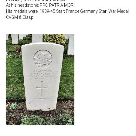
At his headstone: PRO PATRIA MORI
His medals were: 1939-45 Star; France Germany Star; War Medal;
CVSM & Clasp.