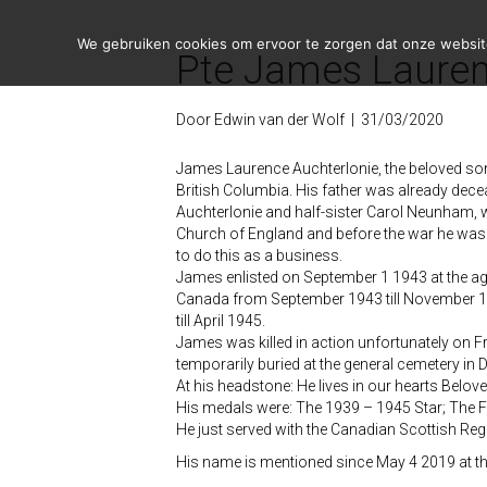
We gebruiken cookies om ervoor te zorgen dat onze website 
Pte James Lauren
Door
Edwin van der Wolf
|
31/03/2020
James Laurence Auchterlonie, the beloved so
British Columbia. His father was already dece
Auchterlonie and half-sister Carol Neunham, w
Church of England and before the war he was 
to do this as a business.
James enlisted on September 1 1943 at the age 
Canada from September 1943 till November 194
till April 1945.
James was killed in action unfortunately on Fr
temporarily buried at the general cemetery in 
At his headstone: He lives in our hearts Belo
His medals were: The 1939 – 1945 Star; The 
He just served with the Canadian Scottish Re
His name is mentioned since May 4 2019 at t