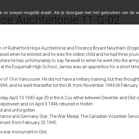
zo soepel mogelijk draait. Als je doorgaat met het gebruiken van de w
ce Auchterlonie 11-G-02
n of Rutherford Hope Auchterlonie and Florence Bryant Neunham (Engli
ased when he enlisted and he was the oldest child and he had three youn
here he has unfortunately to say farewell to when he went into the arm
at the Esquimalt High School. James was an apprentice for a short time 
of 19 in Vancouver. He did not have a military training, but they thought 
4, and he went thereafter tot the UK from November 1944 till February 
iday April 13 1945 age 20 in the A Coy either between Deventer and Olst or
Diepenveen and on April 9 1946 reburied in Holten.
ved and unforgotten
France and Germany Star; The War Medal; The Canadian Volunteer Servi
giment from February 25 1945.
he war monument in Olst.