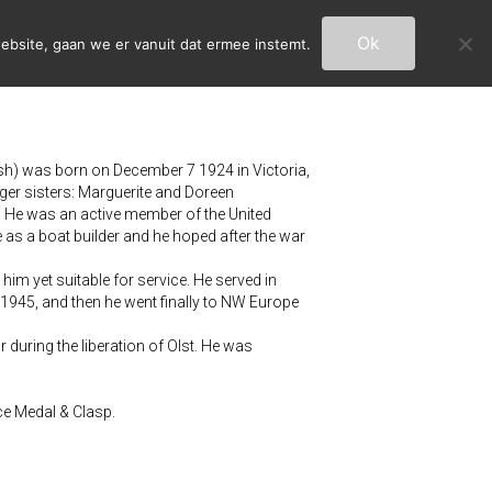
Ok
ebsite, gaan we er vanuit dat ermee instemt.
sh) was born on December 7 1924 in Victoria,
ger sisters: Marguerite and Doreen
y. He was an active member of the United
as a boat builder and he hoped after the war
him yet suitable for service. He served in
1945, and then he went finally to NW Europe
 during the liberation of Olst. He was
ce Medal & Clasp.