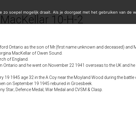
zo soepel mogelijk draait. Als je doorgaat met het gebruiken van de w
 MacKellar 10-H-2
rd Ontario as the son of Mr.(first name unknown and deceased) and M
orgina MacKellar of Owen Sound.
rch of England.
on Ontario and he went on November 22 1941 overseas to the UK and he 
y 19 1945 age 32 in the A Coy near the Moyland Wood during the battle 
en on September 19 1945 reburied in Groesbeek.
ny Star; Defence Medal; War Medal and CVSM & Clasp.