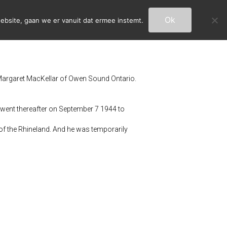
Ok
ebsite, gaan we er vanuit dat ermee instemt.
argaret MacKellar of Owen Sound Ontario.
went thereafter on September 7 1944 to
of the Rhineland. And he was temporarily