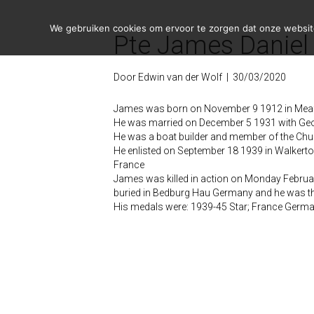
We gebruiken cookies om ervoor te zorgen dat onze website 
Pte James Daniel
Door
Edwin van der Wolf
|
30/03/2020
James was born on November 9 1912 in Meafo
He was married on December 5 1931 with Ge
He was a boat builder and member of the Chu
He enlisted on September 18 1939 in Walkert
France
James was killed in action on Monday Februar
buried in Bedburg Hau Germany and he was th
His medals were: 1939-45 Star; France Germa