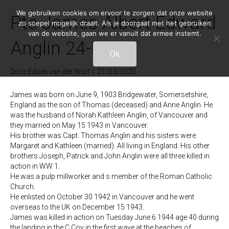
We gebruiken cookies om ervoor te zorgen dat onze website
Pte James Albert Edward
zo soepel mogelijk draait. Als je doorgaat met het gebruiken
van de website, gaan we er vanuit dat ermee instemt.
Anglin 24-H-7
Ok
Door
Edwin van der Wolf
|
27/03/2020
James was born on June 9, 1903 Bridgewater, Somersetshire,
England as the son of Thomas (deceased) and Anne Anglin. He
was the husband of Norah Kathleen Anglin, of Vancouver and
they married on May 15 1943 in Vancouver.
His brother was Capt. Thomas Anglin and his sisters were:
Margaret and Kathleen (married). All living in England. His other
brothers Joseph, Patrick and John Anglin were all three killed in
action in WW 1.
He was a pulp millworker and s member of the Roman Catholic
Church.
He enlisted on October 30 1942 in Vancouver and he went
overseas to the UK on December 15 1943.
James was killed in action on Tuesday June 6 1944 age 40 during
the landing in the C Coy in the first wave at the beaches of