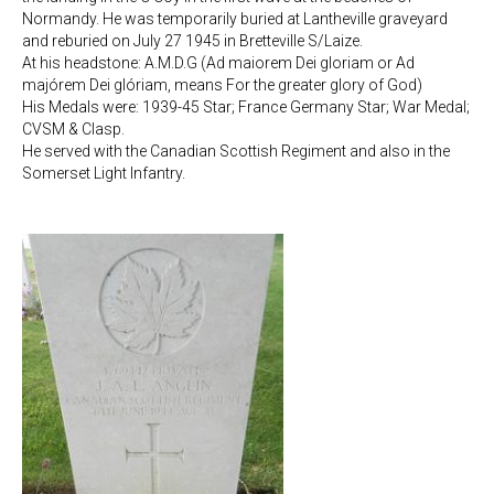
Normandy. He was temporarily buried at Lantheville graveyard
and reburied on July 27 1945 in Bretteville S/Laize.
At his headstone: A.M.D.G (Ad maiorem Dei gloriam or Ad
majórem Dei glóriam, means For the greater glory of God)
His Medals were: 1939-45 Star; France Germany Star; War Medal;
CVSM & Clasp.
He served with the Canadian Scottish Regiment and also in the
Somerset Light Infantry.