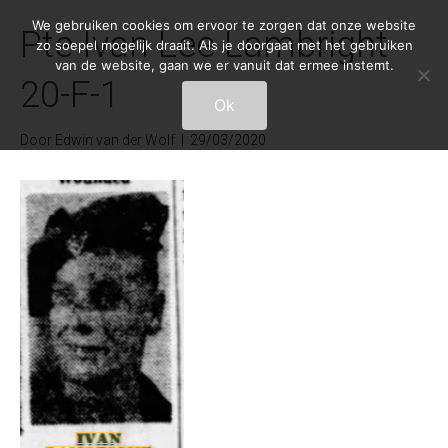
We gebruiken cookies om ervoor te zorgen dat onze website
Pte Ivan Lee Lambright
zo soepel mogelijk draait. Als je doorgaat met het gebruiken
van de website, gaan we er vanuit dat ermee instemt.
20-F-1
Ok
Door
Edwin van der Wolf
|
29/03/2020