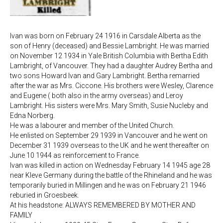
Ivan was born on February 24 1916 in Carsdale Alberta as the
son of Henry (deceased) and Bessie Lambright. He was married
on November 12 1934 in Yale British Columbia with Bertha Edith
Lambright, of Vancouver. They had a daughter Audrey Bertha and
two sons Howard Ivan and Gary Lambright. Bertha remarried
after the war as Mrs. Ciccone. His brothers were Wesley, Clarence
and Eugene ( both also in the army overseas) and Leroy
Lambright. His sisters were Mrs. Mary Smith, Susie Nucleby and
Edna Norberg.
He was a labourer and member of the United Church.
He enlisted on September 29 1939 in Vancouver and he went on
December 31 1939 overseas to the UK and he went thereafter on
June 10 1944 as reinforcement to France.
Ivan was killed in action on Wednesday February 14 1945 age 28
near Kleve Germany during the battle of the Rhineland and he was
temporarily buried in Millingen and he was on February 21 1946
reburied in Groesbeek.
At his headstone: ALWAYS REMEMBERED BY MOTHER AND
FAMILY