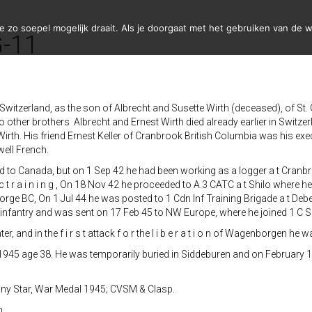
zo soepel mogelijk draait. Als je doorgaat met het gebruiken van de w
G-11
Switzerland, as the son of Albrecht and Susette Wirth (deceased), of St. 
other brothers Albrecht and Ernest Wirth died already earlier in Switzer
Wirth. His friend Ernest Keller of Cranbrook British Columbia was his e
ell French.
ed to Canada, but on 1 Sep 42 he had been working as a logger a t Cranbr
t r a i n i n g , On 18 Nov 42 he proceeded to A.3 CATC a t Shilo where 
orge BC, On 1 Jul 44 he was posted to 1 Cdn Inf Training Brigade a t Deb
 infantry and was sent on 17 Feb 45 to NW Europe, where he joined 1 C S
nd in the f i r s t attack f o r the l i b e r a t i o n of Wagenborgen he was
1 1945 age 38. He was temporarily buried in Siddeburen and on February 1
ny Star, War Medal 1945; CVSM & Clasp.
n.