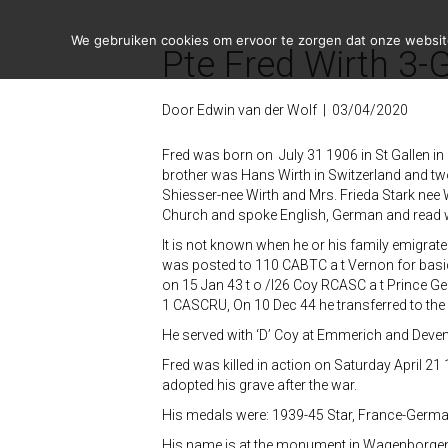
We gebruiken cookies om ervoor te zorgen dat onze website 
Pte Fred Wirth 3-
Door
Edwin van der Wolf
|
03/04/2020
Fred was born on July 31 1906 in St Gallen in 
brother was Hans Wirth in Switzerland and two 
Shiesser-nee Wirth and Mrs. Frieda Stark nee 
Church and spoke English, German and read w
It is not known when he or his family emigrat
was posted to 110 CABTC a t Vernon for basic 
on 15 Jan 43 t o /I26 Coy RCASC a t Prince Ge
1 CASCRU, On 10 Dec 44 he transferred to the
He served with ‘D’ Coy at Emmerich and Deventer, a
Fred was killed in action on Saturday April 2
adopted his grave after the war.
His medals were: 1939-45 Star, France-Germa
His name is at the monument in Wagenborge