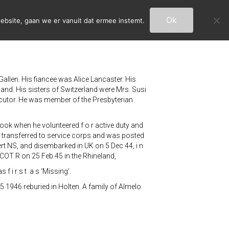
Ok
ebsite, gaan we er vanuit dat ermee instemt.
Gallen. His fiancee was Alice Lancaster. His
land. His sisters of Switzerland were Mrs. Susi
xecutor. He was member of the Presbyterian
ook when he volunteered f o r active duty and
he transferred to service corps and was posted
ert NS, and disembarked in UK on 5 Dec 44, i n
COT R on 25 Feb 45 in the Rhineland,
 f i r s t a s ‘Missing’.
5 1946 reburied in Holten. A family of Almelo