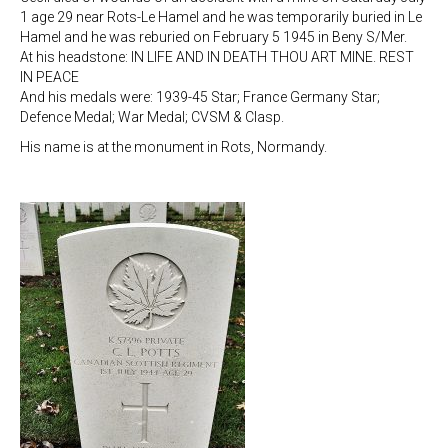
1 age 29 near Rots-Le Hamel and he was temporarily buried in Le
Hamel and he was reburied on February 5 1945 in Beny S/Mer.
At his headstone: IN LIFE AND IN DEATH THOU ART MINE. REST
IN PEACE
And his medals were: 1939-45 Star; France Germany Star;
Defence Medal; War Medal; CVSM & Clasp.
His name is at the monument in Rots, Normandy.