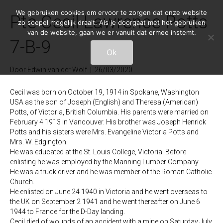
We gebruiken cookies om ervoor te zorgen dat onze website
Pte Cecil Lawrence Potts
zo soepel mogelijk draait. Als je doorgaat met het gebruiken
van de website, gaan we er vanuit dat ermee instemt.
7-B-9
Ok
Door
Edwin van der Wolf
|
26/03/2020
Cecil was born on October 19, 1914 in Spokane, Washington
USA as the son of Joseph (English) and Theresa (American)
Potts, of Victoria, British Columbia. His parents were married on
February 4 1913 in Vancouver. His brother was Joseph Henrick
Potts and his sisters were Mrs. Evangeline Victoria Potts and
Mrs. W. Edgington.
He was educated at the St. Louis College, Victoria. Before
enlisting he was employed by the Manning Lumber Company.
He was a truck driver and he was member of the Roman Catholic
Church.
He enlisted on June 24 1940 in Victoria and he went overseas to
the UK on September 2 1941 and he went thereafter on June 6
1944 to France for the D-Day landing.
Cecil died of wounds of an accident with a mine on Saturday July