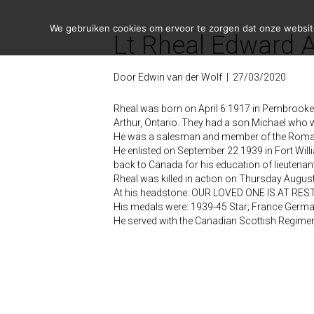
We gebruiken cookies om ervoor te zorgen dat onze website 
Lt Rheal Edward A
Door
Edwin van der Wolf
|
27/03/2020
Rheal was born on April 6 1917 in Pembrooke O
Arthur, Ontario. They had a son Michael who
He was a salesman and member of the Roman
He enlisted on September 22 1939 in Fort Wi
back to Canada for his education of lieutenan
Rheal was killed in action on Thursday August 
At his headstone: OUR LOVED ONE IS AT R
His medals were: 1939-45 Star; France Germ
He served with the Canadian Scottish Regim