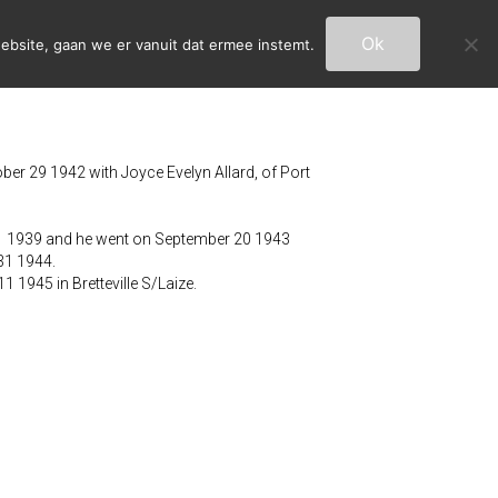
Ok
ebsite, gaan we er vanuit dat ermee instemt.
ber 29 1942 with Joyce Evelyn Allard, of Port
31 1939 and he went on September 20 1943
 31 1944.
 1945 in Bretteville S/Laize.