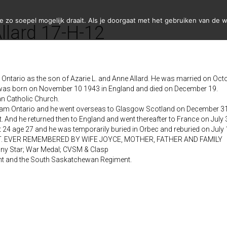
zo soepel mogelijk draait. Als je doorgaat met het gebruiken van de w
llard 17-H-12
ntario as the son of Azarie L. and Anne Allard. He was married on Octo
 was born on November 10 1943 in England and died on December 19.
 Catholic Church.
lliam Ontario and he went overseas to Glasgow Scotland on December 
t. And he returned then to England and went thereafter to France on July
24 age 27 and he was temporarily buried in Orbec and reburied on July 11
EST. EVER REMEMBERED BY WIFE JOYCE, MOTHER, FATHER AND FAMILY
any Star; War Medal; CVSM & Clasp
ent and the South Saskatchewan Regiment.