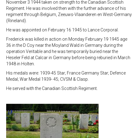
November 3 1944 taken on strength to the Canadian Scottish
Regiment. He was involved then with the further advance of his
regiment through Belgium, Zeeuws-Vlaanderen en West-Germany
(Rineland).
He was appointed on February 16 1945 to Lance Corporal.
Frederick was killed in action on Monday February 19 1945 age
36 in the D Coy near the Moyland Wald in Germany during the
operation Veritable and he was temporarily buried near the
Heseler Feld at Calcar in Germany before being reburied in March
1948 in Holten.
His medals were: 1939-45 Star; France Germany Star; Defence
Medal; War Medal 1939- 45; CVSM & Clasp.
He served with the Canadian Scottish Regiment.