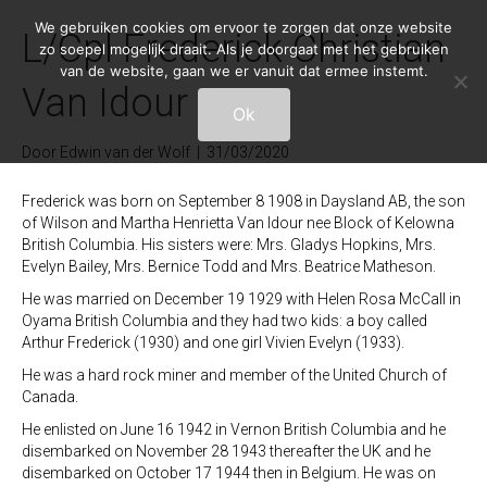
We gebruiken cookies om ervoor te zorgen dat onze website
L/Cpl Frederick Christian
zo soepel mogelijk draait. Als je doorgaat met het gebruiken
van de website, gaan we er vanuit dat ermee instemt.
Van Idour 4-E-5
Ok
Door
Edwin van der Wolf
|
31/03/2020
Frederick was born on September 8 1908 in Daysland AB, the son
of Wilson and Martha Henrietta Van Idour nee Block of Kelowna
British Columbia. His sisters were: Mrs. Gladys Hopkins, Mrs.
Evelyn Bailey, Mrs. Bernice Todd and Mrs. Beatrice Matheson.
He was married on December 19 1929 with Helen Rosa McCall in
Oyama British Columbia and they had two kids: a boy called
Arthur Frederick (1930) and one girl Vivien Evelyn (1933).
He was a hard rock miner and member of the United Church of
Canada.
He enlisted on June 16 1942 in Vernon British Columbia and he
disembarked on November 28 1943 thereafter the UK and he
disembarked on October 17 1944 then in Belgium. He was on